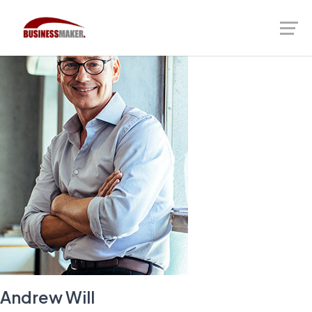
Andrew Will