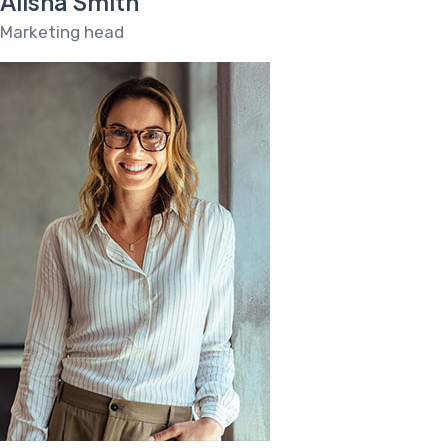
Alisha Smith
Marketing head