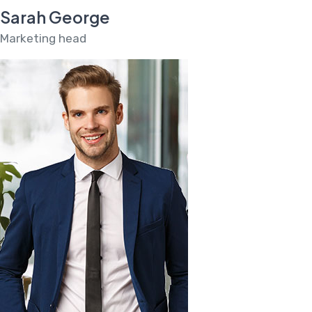
Sarah George
Marketing head