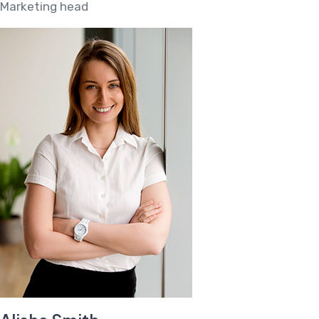
Marketing head