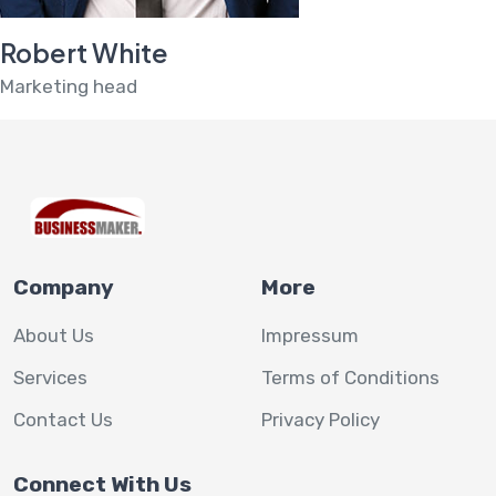
Robert White
Marketing head
Company
More
About Us
Impressum
Services
Terms of Conditions
Contact Us
Privacy Policy
Connect With Us